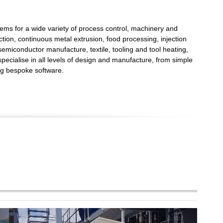
ems for a wide variety of process control, machinery and
tion, continuous metal extrusion, food processing, injection
 semiconductor manufacture, textile, tooling and tool heating,
ecialise in all levels of design and manufacture, from simple
ing bespoke software.