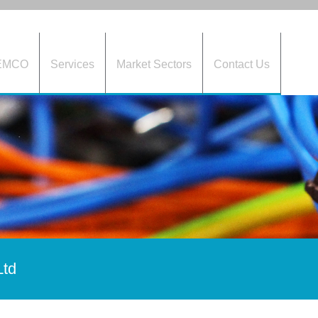
HEMCO
Services
Market Sectors
Contact Us
Ltd