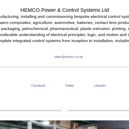
HEMCO Power & Control Systems Ltd
facturing, installing and commissioning bespoke electrical control syst
aero-composites, agriculture, automotive, bakeries, contact lens produc
g, packaging, petrochemical, pharmaceutical, plastic extrusion, printing,
rable understanding of electrical principles, logic, and motion and sp
mplete integrated control systems from inception to installation, includ
sales@hemco.co.uk
Facebook
Twitter
LinkedIn