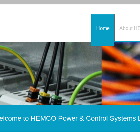
Home
About 
lcome to HEMCO Power & Control Systems 