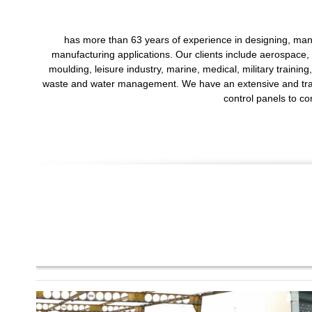
has more than 63 years of experience in designing, manu
manufacturing applications. Our clients include aerospace, 
moulding, leisure industry, marine, medical, military trainin
waste and water management. We have an extensive and transfe
control panels to co